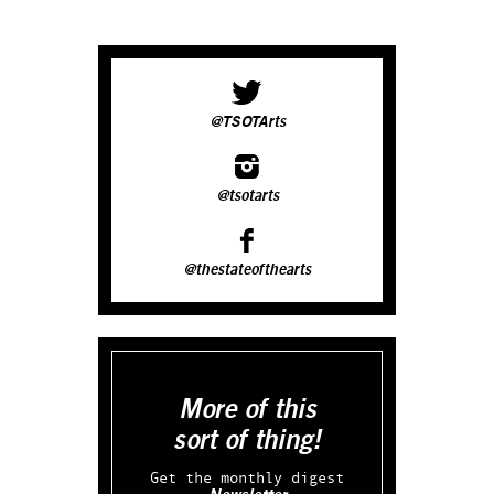
@TSOTArts
@tsotarts
@thestateofthearts
More of this
sort of thing!
Get the monthly digest