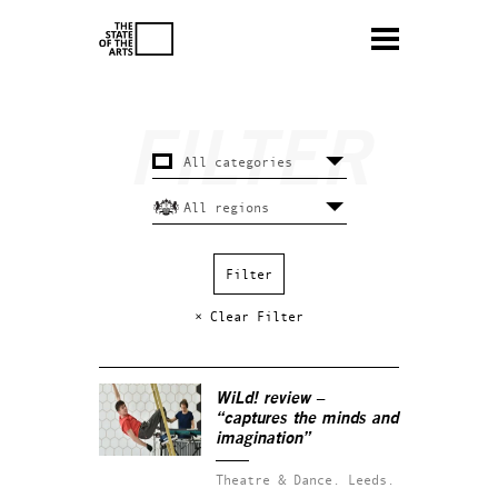
× Clear Filter
WiLd! review –
“captures the minds and
imagination”
Theatre & Dance.
Leeds.