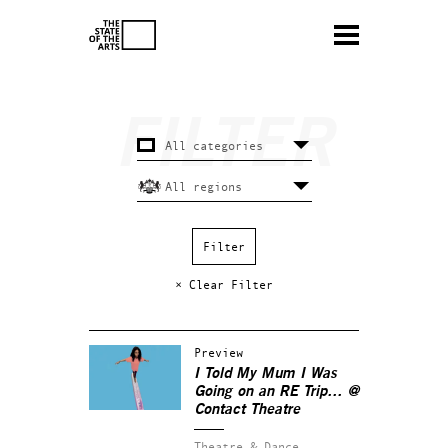
× Clear Filter
Preview
I Told My Mum I Was
Going on an RE Trip… @
Contact Theatre
Theatre & Dance.