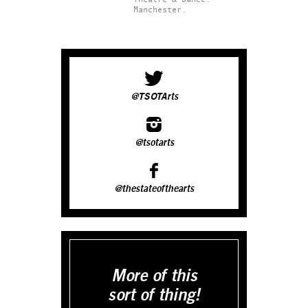
Manchester.
@TSOTArts
@tsotarts
@thestateofthearts
More of this
sort of thing!