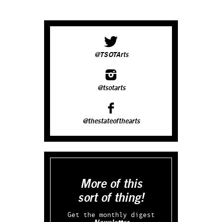
@TSOTArts
@tsotarts
@thestateofthearts
More of this
sort of thing!
Get the monthly digest