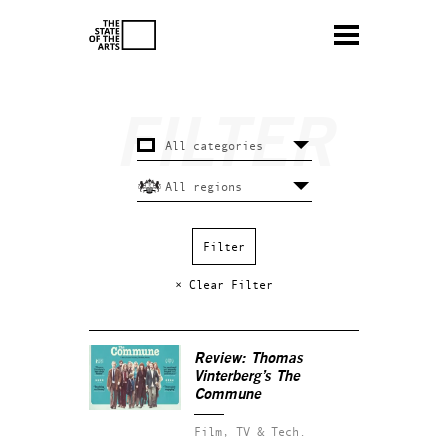
× Clear Filter
Review: Thomas
Vinterberg’s
The
Commune
Film, TV & Tech.