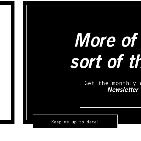
More of 
sort of t
Get the monthly 
Newsletter
Email