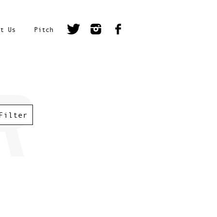
t Us
Pitch