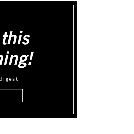
this
hing!
digest