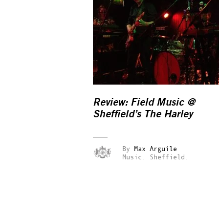
Review: Field Music @
Sheffield’s The Harley
By
Max Arguile
Music.
Sheffield.