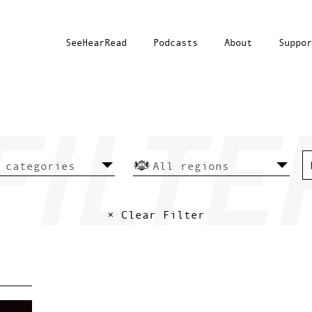
SeeHearRead
Podcasts
About
Suppor
× Clear Filter