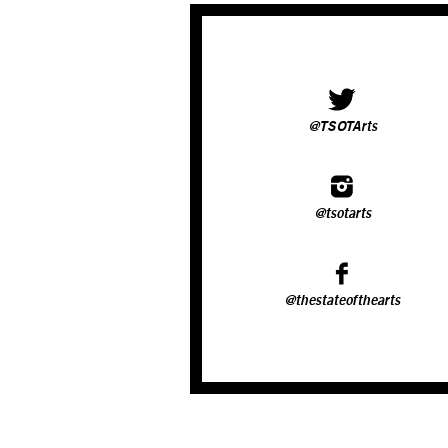
@TSOTArts
@tsotarts
@thestateofthearts