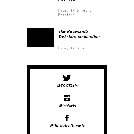
Film, TV & Tech.
Bradford.
The Revenant’s
Yorkshire connection…
Film, TV & Tech.
@TSOTArts
@tsotarts
@thestateofthearts