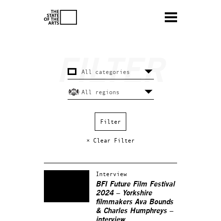
× Clear Filter
Interview
BFI Future Film Festival
2024 – Yorkshire
filmmakers Ava Bounds
& Charles Humphreys –
interview