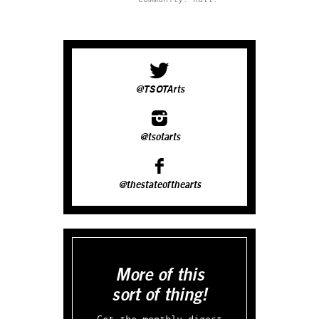
@TSOTArts
@tsotarts
@thestateofthearts
More of this
sort of thing!
Get the monthly digest