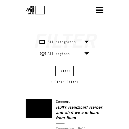
× Clear Filter
Comment
Hull’s Headscarf Heroes
and what we can learn
from them
Community.
Hull.