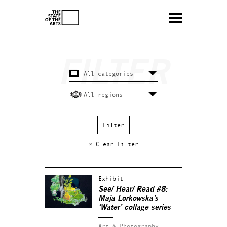
× Clear Filter
Exhibit
See/ Hear/ Read #8:
Maja Lorkowska’s
‘Water’ collage series
Art & Photography.