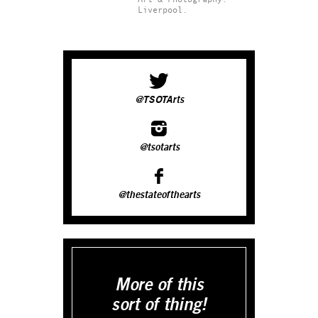
Liverpool.
@TSOTArts
@tsotarts
@thestateofthearts
More of this
sort of thing!