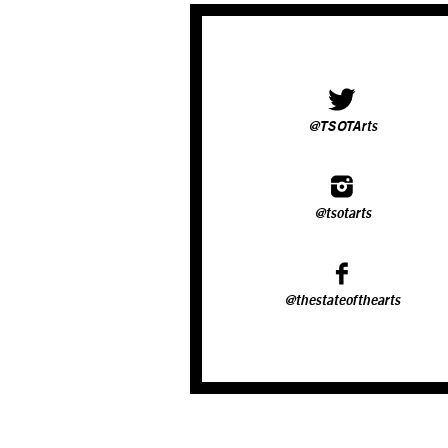
@TSOTArts
@tsotarts
@thestateofthearts