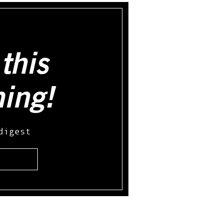
this
hing!
digest