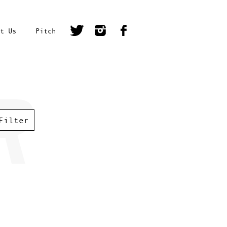
t Us
Pitch