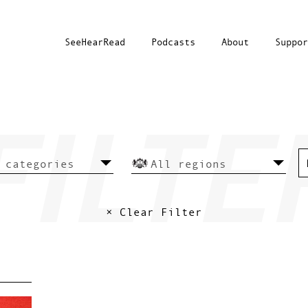
SeeHearRead
Podcasts
About
Suppor
× Clear Filter