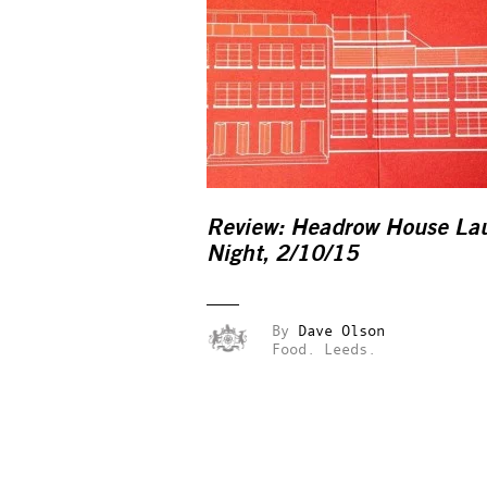
Review: Headrow House La
Night, 2/10/15
By
Dave Olson
Food.
Leeds.