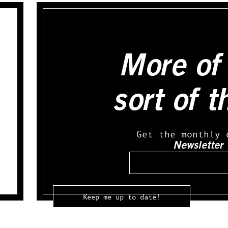
More of 
sort of t
Get the monthly 
Newsletter
Email