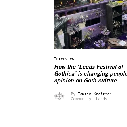
Interview
How the ‘Leeds Festival of
Gothica’ is changing people
opinion on Goth culture
By
Tamzin Kraftman
Community.
Leeds.