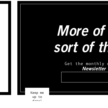
More of 
sort of t
Get the monthly 
Newsletter
Email
Keep me
up to
date!