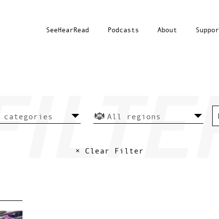
SeeHearRead
Podcasts
About
Suppor
× Clear Filter