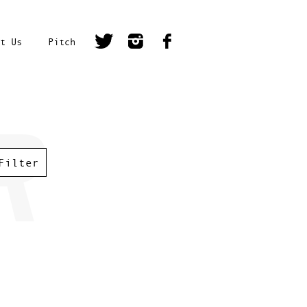
t Us
Pitch