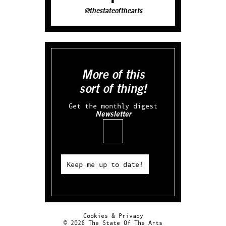
@thestateofthearts
More of this
sort of thing!
Get the monthly digest
Newsletter
Email
Keep me up to date!
Cookies & Privacy
© 2026 The State Of The Arts