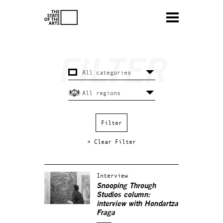
× Clear Filter
Interview
Snooping Through
Studios column:
interview with Hondartza
Fraga