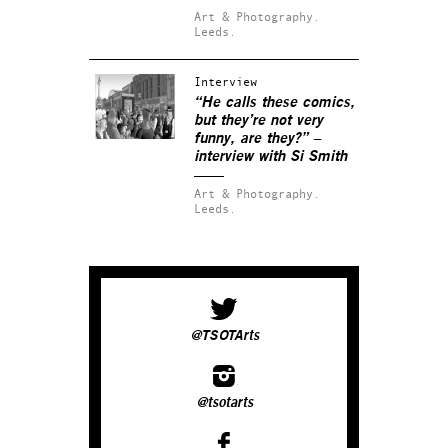
Art & Photography.
Leeds.
Interview
“He calls these comics,
but they’re not very
funny, are they?” –
interview with Si Smith
Art & Photography.
Leeds.
@TSOTArts
@tsotarts