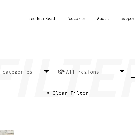
SeeHearRead
Podcasts
About
Suppor
× Clear Filter