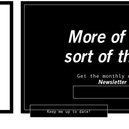
More of 
sort of t
Get the monthly 
Newsletter
Email