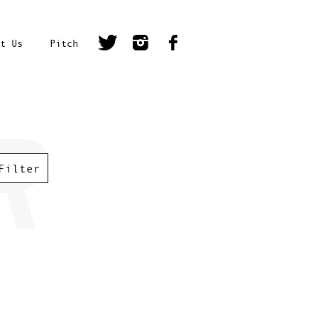
t Us
Pitch