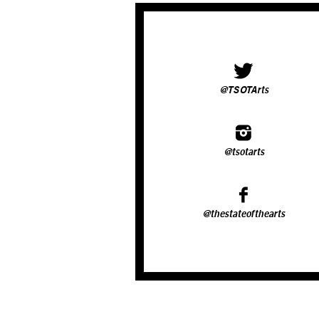
@TSOTArts
@tsotarts
@thestateofthearts