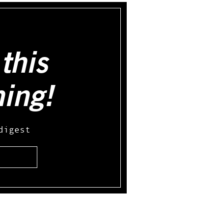
this
hing!
digest