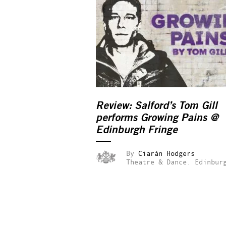
Review: Salford’s Tom Gill
performs
Growing Pains
@
Edinburgh Fringe
By
Ciarán Hodgers
Theatre & Dance.
Edinbur