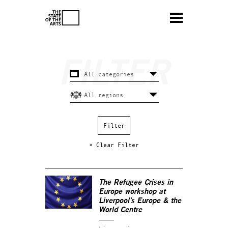
× Clear Filter
The Refugee Crises in
Europe workshop at
Liverpool’s Europe & the
World Centre