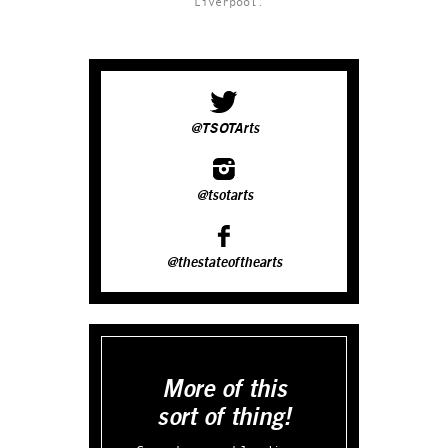
Liverpool.
@TSOTArts
@tsotarts
@thestateofthearts
More of this
sort of thing!