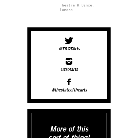
Theatre & Dance.
London.
@TSOTArts
@tsotarts
@thestateofthearts
More of this