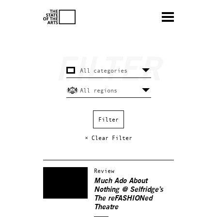
× Clear Filter
Review
Much Ado About
Nothing
@ Selfridge’s
The reFASHIONed
Theatre