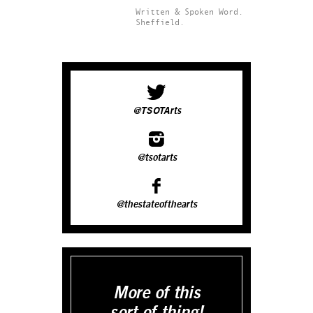
Written & Spoken Word.
Sheffield.
@TSOTArts
@tsotarts
@thestateofthearts
More of this