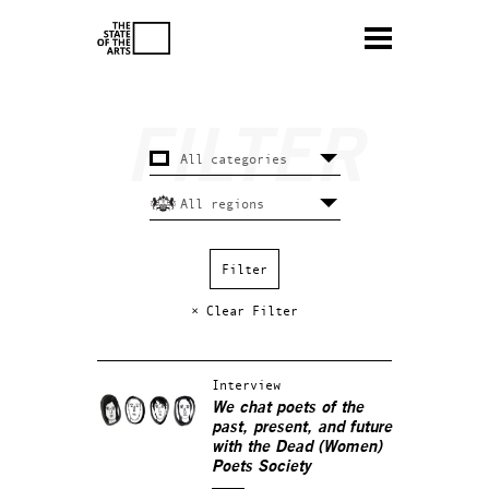
× Clear Filter
Interview
We chat poets of the
past, present, and future
with the Dead (Women)
Poets Society