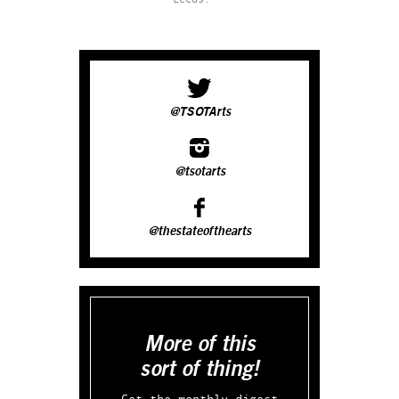
@TSOTArts
@tsotarts
@thestateofthearts
More of this
sort of thing!
Get the monthly digest