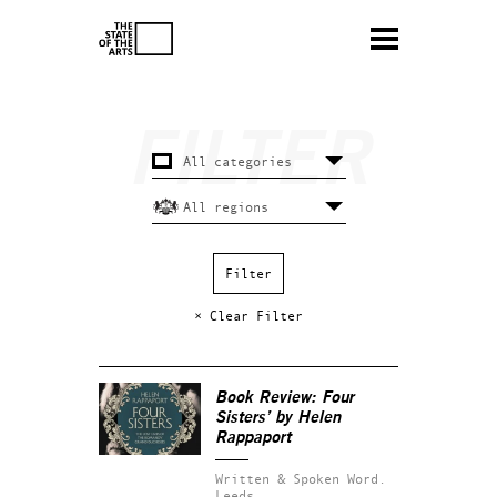
× Clear Filter
Book Review: Four
Sisters’ by Helen
Rappaport
Written & Spoken Word.
Leeds.