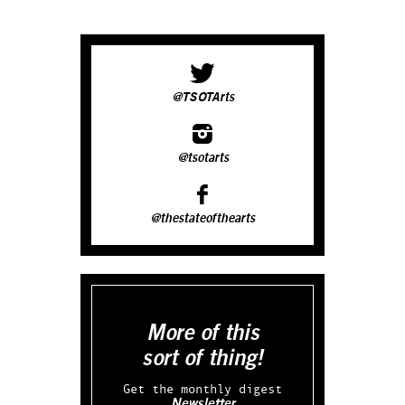
@TSOTArts
@tsotarts
@thestateofthearts
More of this
sort of thing!
Get the monthly digest
Newsletter