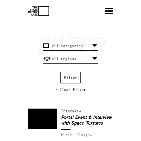
× Clear Filter
Interview
Portal Event & Interview
with Space Textures
Music.
Glasgow.