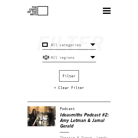
× Clear Filter
Podcast
Ideasmiths Podcast #2:
Amy Letman & Jamal
Gerald
Theatre & Dance.
Leeds.