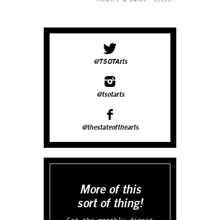
@TSOTArts
@tsotarts
@thestateofthearts
More of this
sort of thing!
Get the monthly digest