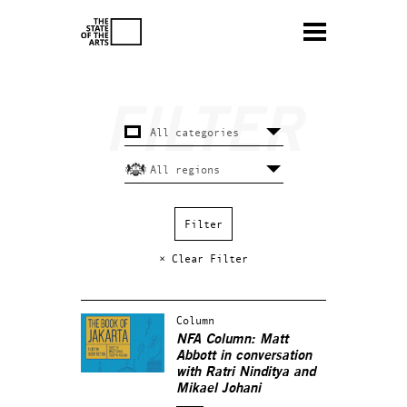
× Clear Filter
Column
NFA Column: Matt
Abbott in conversation
with Ratri Ninditya and
Mikael Johani