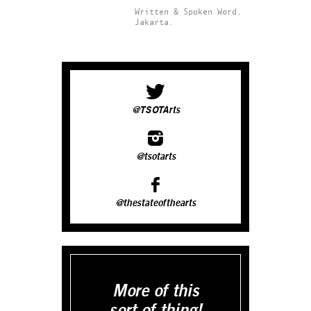
Written & Spoken Word.
Jakarta.
@TSOTArts
@tsotarts
@thestateofthearts
More of this