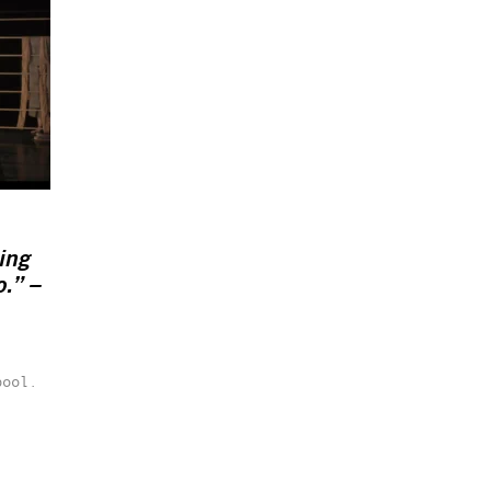
ing
o.” –
pool.