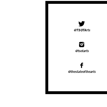
@TSOTArts
@tsotarts
@thestateofthearts