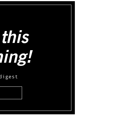
this
hing!
digest