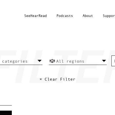
SeeHearRead
Podcasts
About
Suppor
× Clear Filter