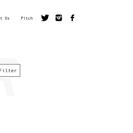
t Us
Pitch