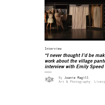
Interview
“I never thought I’d be mak
work about the village pant
interview with Emily Speed
By
Joanie Magill
Art & Photography.
Liver