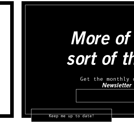
More of 
sort of t
Get the monthly 
Newsletter
Email