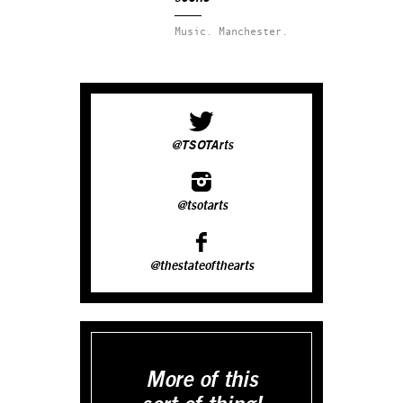
Music.
Manchester.
@TSOTArts
@tsotarts
@thestateofthearts
More of this