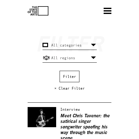
× Clear Filter
Interview
Meet Chris Tavener: the
satirical singer
songwriter spoofing his
way through the music
scene