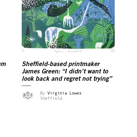
um
Sheffield-based printmaker
James Green: “I didn’t want to
look back and regret not trying”
By
Virginia Lowes
Sheffield.