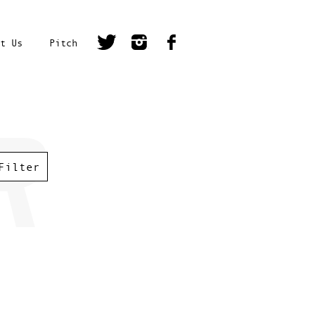
t Us
Pitch