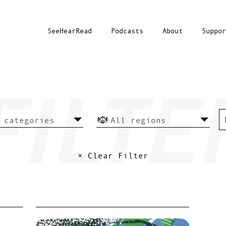
SeeHearRead
Podcasts
About
Suppor
× Clear Filter