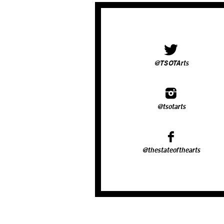
@TSOTArts
@tsotarts
@thestateofthearts