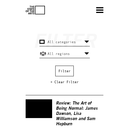
× Clear Filter
Review: The Art of
Being Normal: James
Dawson, Lisa
Williamson and Sam
Hepburn