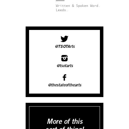
Written & Spoken Word.
Leeds.
@TSOTArts
@tsotarts
@thestateofthearts
More of this