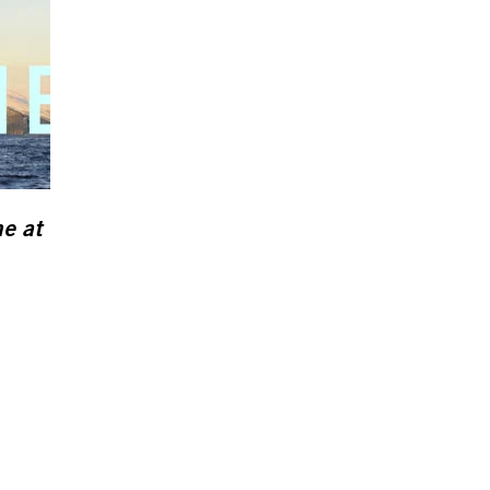
ne
at