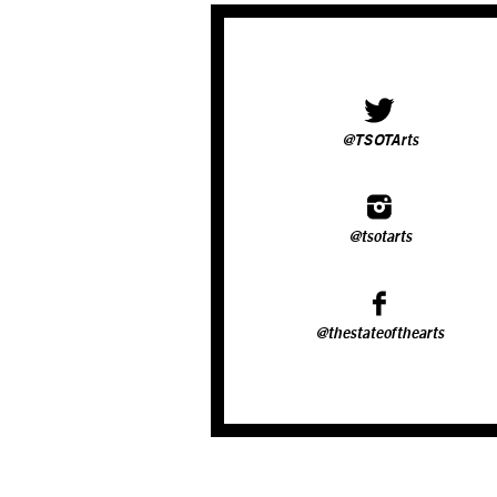
@TSOTArts
@tsotarts
@thestateofthearts