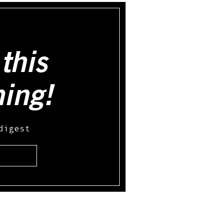
this
hing!
digest