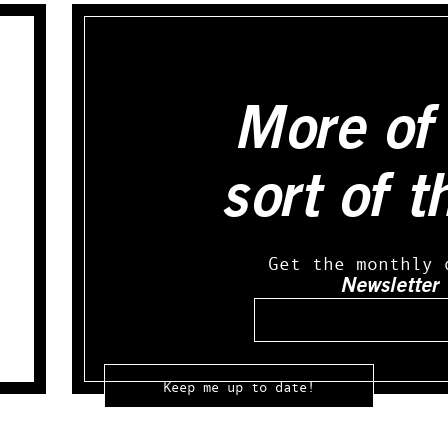
More of 
sort of t
Get the monthly 
Newsletter
Email