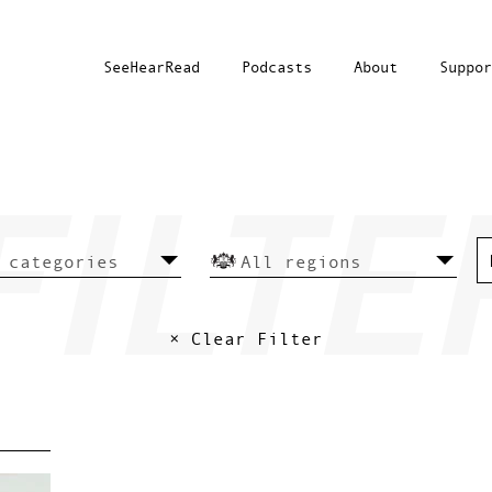
SeeHearRead
Podcasts
About
Suppor
× Clear Filter