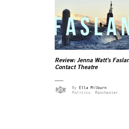
Review: Jenna Watt’s
Fasla
Contact Theatre
By
Ella Milburn
Politics.
Manchester.