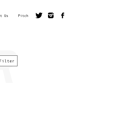
t Us
Pitch