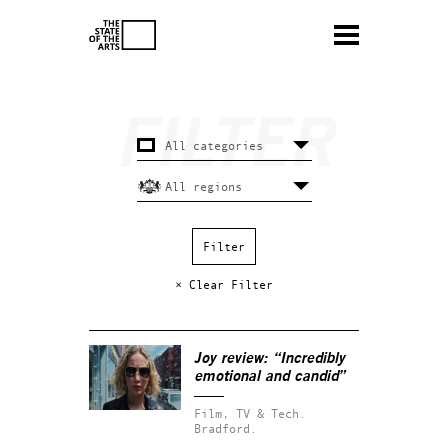
× Clear Filter
Joy
review: “Incredibly
emotional and candid”
Film, TV & Tech.
Bradford.