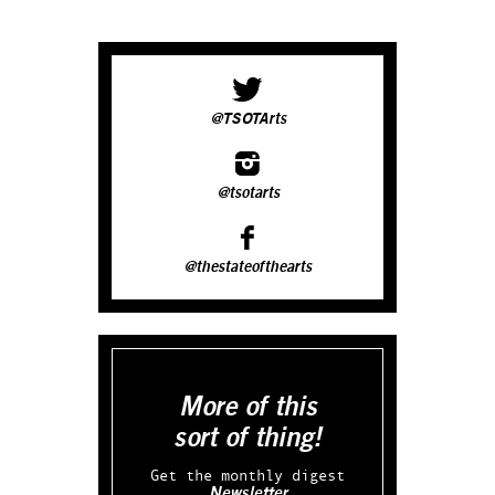
@TSOTArts
@tsotarts
@thestateofthearts
More of this
sort of thing!
Get the monthly digest
Newsletter