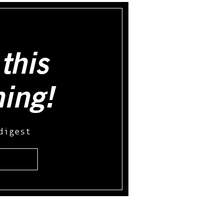
this
hing!
digest