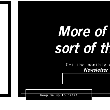
More of 
sort of t
Get the monthly 
Newsletter
Email