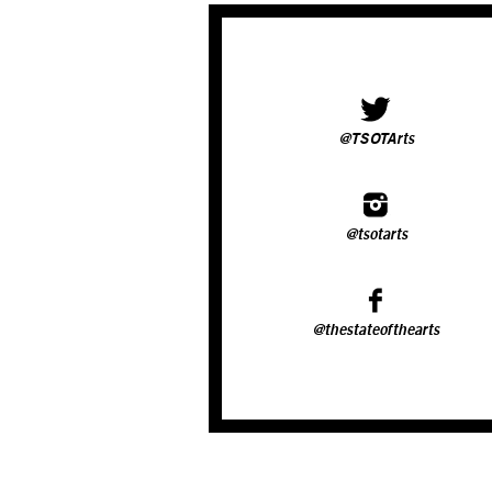
@TSOTArts
@tsotarts
@thestateofthearts