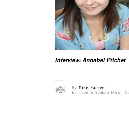
Interview: Annabel Pitcher
By
Mike Farren
Written & Spoken Word.
L