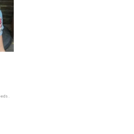
eeds.