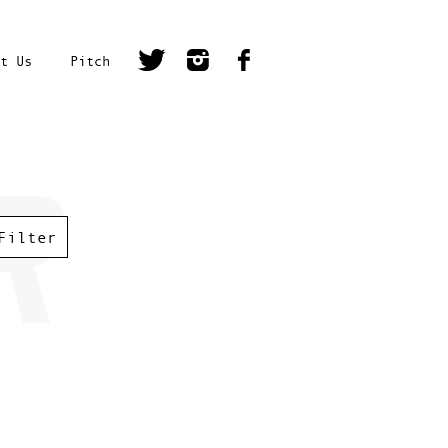
t Us
Pitch