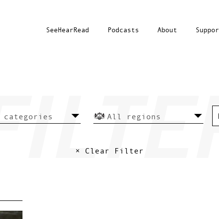
SeeHearRead
Podcasts
About
Suppor
× Clear Filter