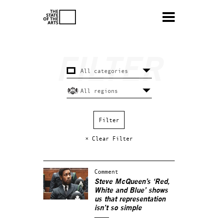
× Clear Filter
Comment
Steve McQueen’s ‘Red,
White and Blue’ shows
us that representation
isn’t so simple