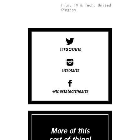
Film, TV & Tech.
United
Kingdom.
@TSOTArts
@tsotarts
@thestateofthearts
More of this