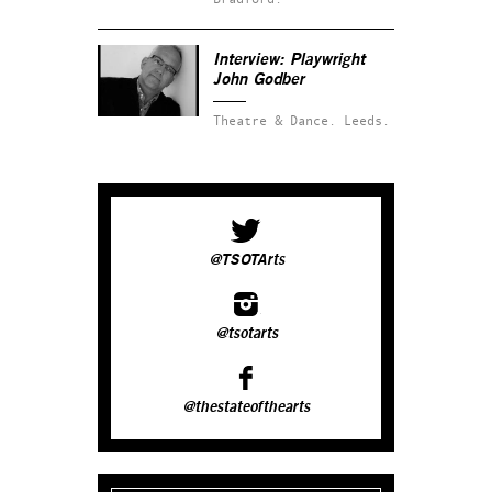
Interview: Playwright
John Godber
Theatre & Dance.
Leeds.
@TSOTArts
@tsotarts
@thestateofthearts