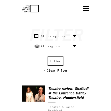
× Clear Filter
Theatre review:
Shafted!
@ the Lawrence Batley
Theatre, Huddersfield
Theatre & Dance.
Bradford.