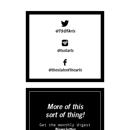
@TSOTArts
@tsotarts
@thestateofthearts
More of this
sort of thing!
Get the monthly digest
Newsletter