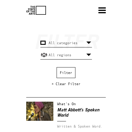
× Clear Filter
What's On
Matt Abbott’s Spoken
World
Written & Spoken Word.