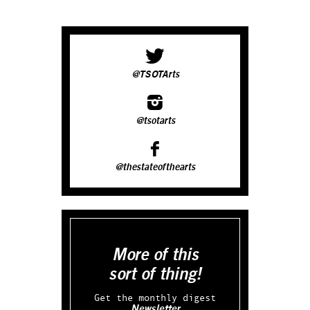
@TSOTArts
@tsotarts
@thestateofthearts
More of this
sort of thing!
Get the monthly digest
Newsletter