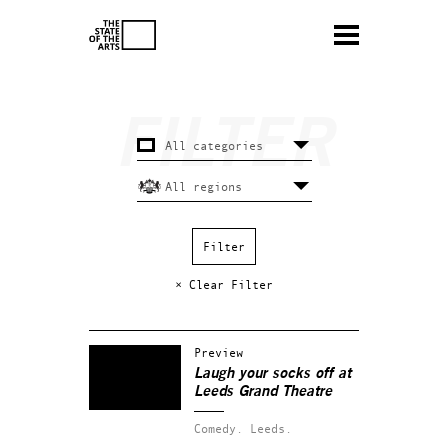
× Clear Filter
Preview
Laugh your socks off at
Leeds Grand Theatre
Comedy.
Leeds.