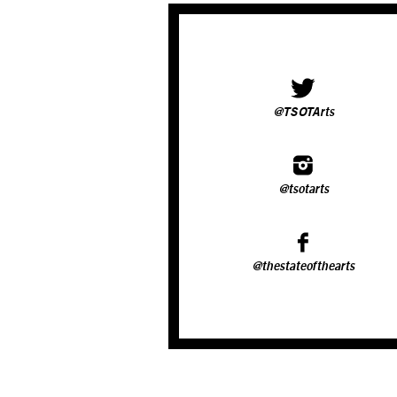
@TSOTArts
@tsotarts
@thestateofthearts