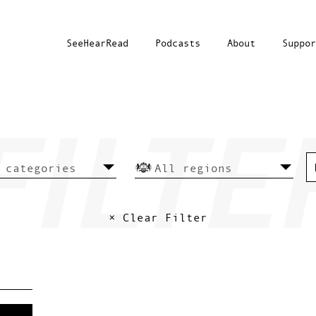
SeeHearRead
Podcasts
About
Suppor
× Clear Filter