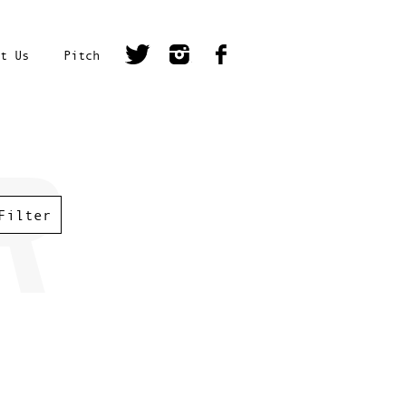
t Us
Pitch