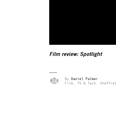
Film review:
Spotlight
By
Daniel Palmer
Film, TV & Tech.
Sheffie