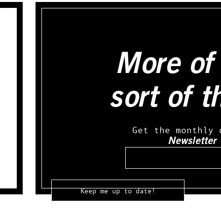
More of 
sort of t
Get the monthly 
Newsletter
Email