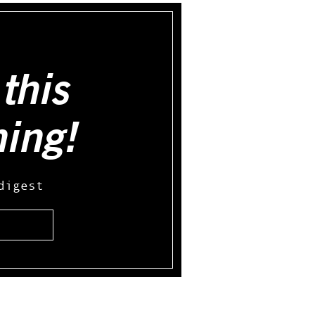
this
hing!
digest