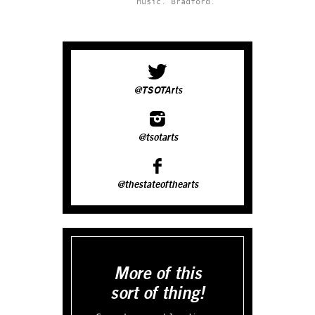
Music.
Bradford.
@TSOTArts
@tsotarts
@thestateofthearts
More of this
sort of thing!