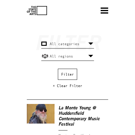
× Clear Filter
La Monte Young @
Huddersfield
Contemporary Music
Festival