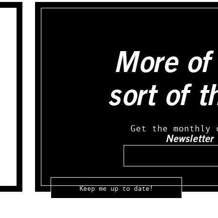
More of 
sort of t
Get the monthly 
Newsletter
Email