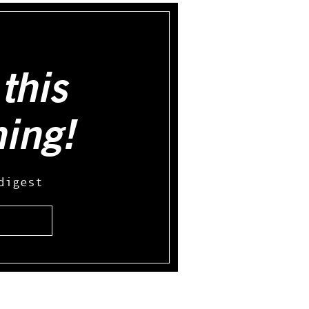
this
hing!
digest