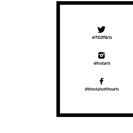
@TSOTArts
@tsotarts
@thestateofthearts