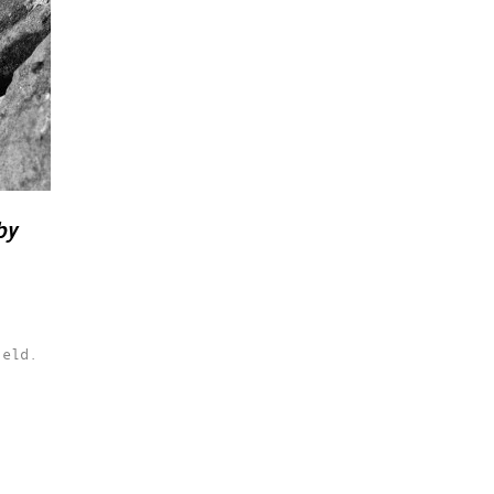
by
ield.