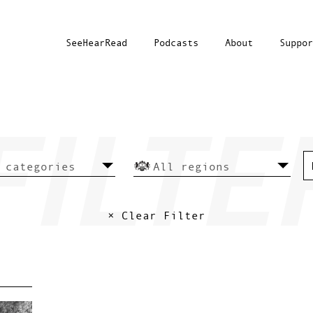
SeeHearRead
Podcasts
About
Suppor
× Clear Filter