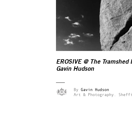
EROSIVE @ The Tramshed 
Gavin Hudson
By
Gavin Hudson
Art & Photography.
Sheff