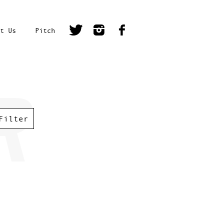
t Us
Pitch