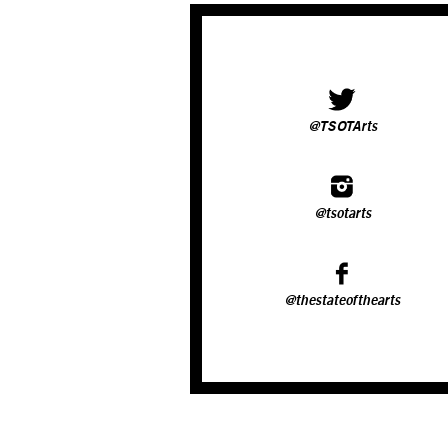
@TSOTArts
@tsotarts
@thestateofthearts