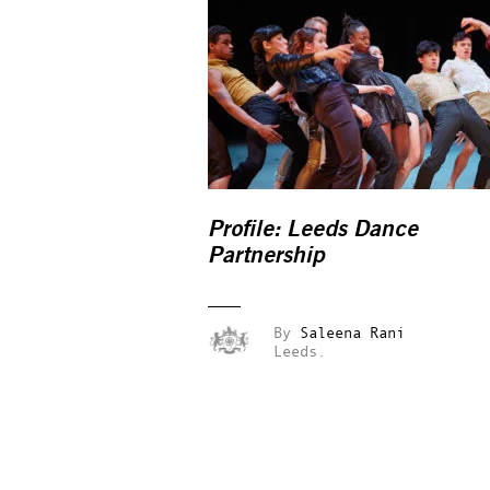
Profile: Leeds Dance
Partnership
By
Saleena Rani
Leeds.