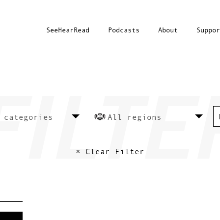
SeeHearRead
Podcasts
About
Suppor
× Clear Filter