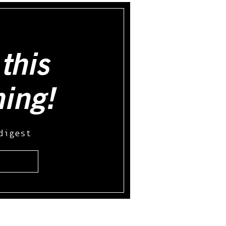
this
hing!
digest