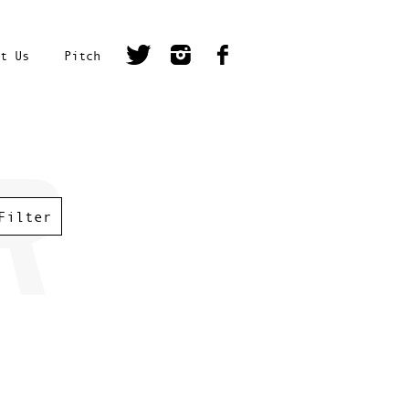
t Us
Pitch