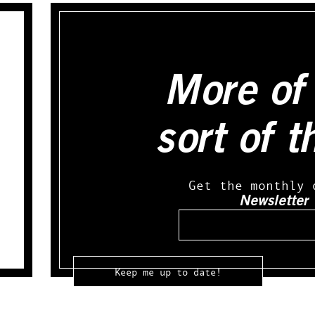
More of 
sort of t
Get the monthly 
Newsletter
Email