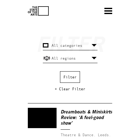
× Clear Filter
Dreamboats & Miniskirts
Review: ‘A feel-good
show’
Theatre & Dance.
Leeds.