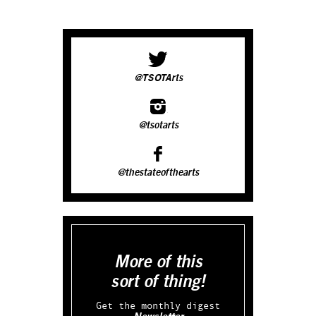
@TSOTArts
@tsotarts
@thestateofthearts
More of this
sort of thing!
Get the monthly digest