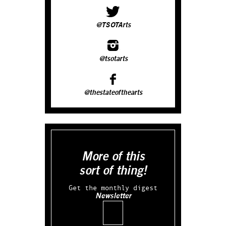
@TSOTArts
@tsotarts
@thestateofthearts
More of this
sort of thing!
Get the monthly digest
Newsletter
Email