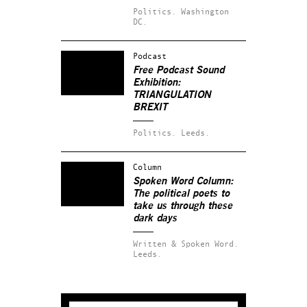
Politics.
Washington
DC.
Podcast
Free Podcast Sound
Exhibition:
TRIANGULATION
BREXIT
Politics.
Leeds.
Column
Spoken Word Column:
The political poets to
take us through these
dark days
Written & Spoken Word.
Leeds.