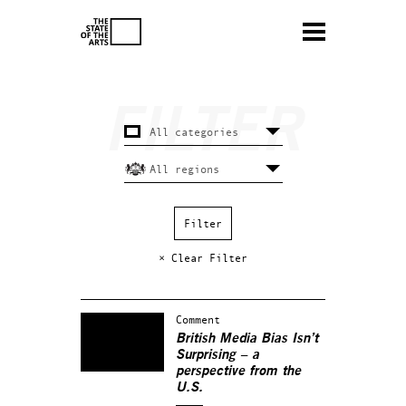
× Clear Filter
Comment
British Media Bias Isn’t
Surprising – a
perspective from the
U.S.