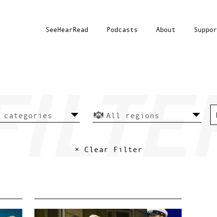
SeeHearRead
Podcasts
About
Suppor
× Clear Filter