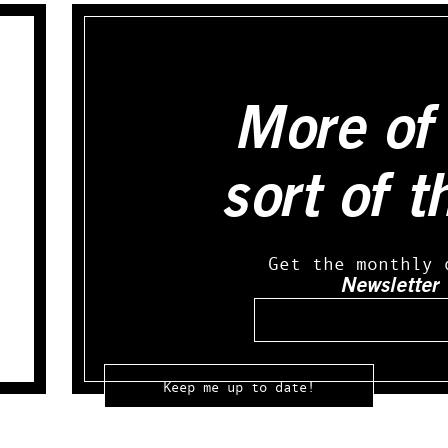
More of 
sort of t
Get the monthly 
Newsletter
Email