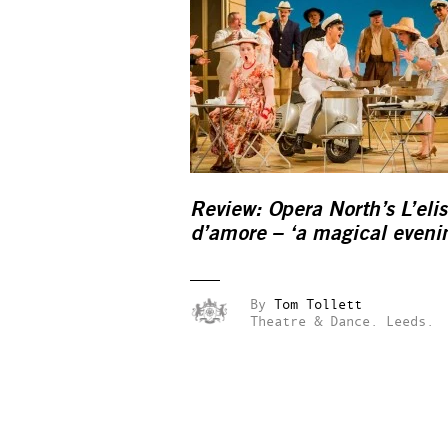
Review: Opera North’s L’elis
d’amore – ‘a magical eveni
By
Tom Tollett
Theatre & Dance.
Leeds.