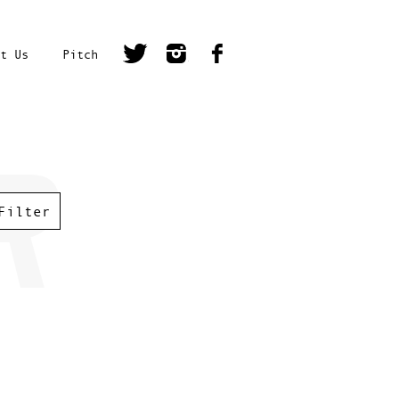
t Us
Pitch