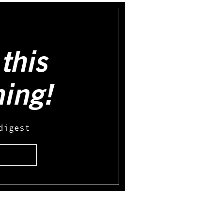
this
hing!
digest