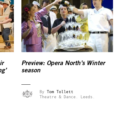
ir
Preview: Opera North’s Winter
ng’
season
By
Tom Tollett
Theatre & Dance.
Leeds.