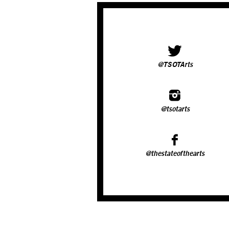
@TSOTArts
@tsotarts
@thestateofthearts