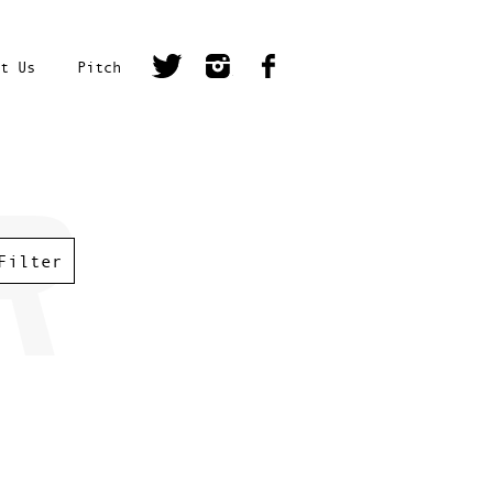
t Us
Pitch