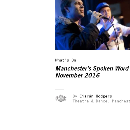
What's On
Manchester’s Spoken Word 
November 2016
By
Ciarán Hodgers
Theatre & Dance.
Manches