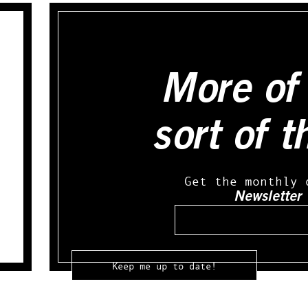
More of 
sort of t
Get the monthly 
Newsletter
Email