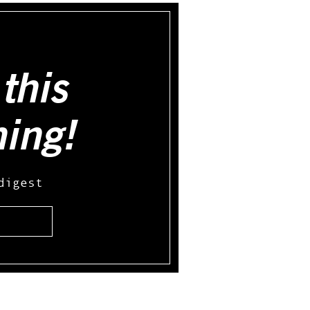
this
hing!
digest