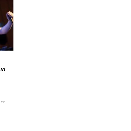
in
ter.