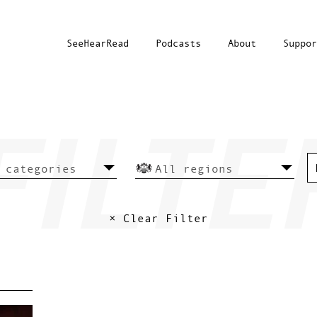
SeeHearRead
Podcasts
About
Suppor
× Clear Filter