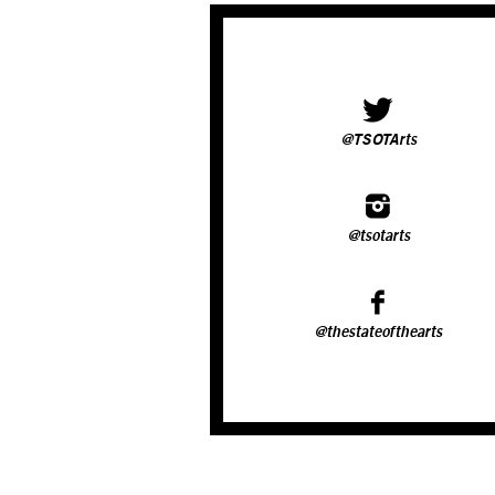
@TSOTArts
@tsotarts
@thestateofthearts