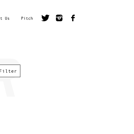
t Us
Pitch