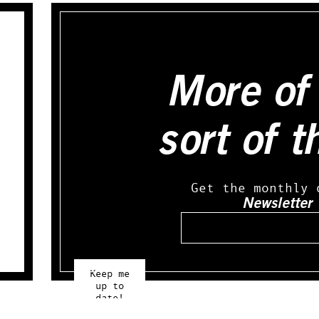
More of 
sort of t
Get the monthly 
Newsletter
Email
Keep me
up to
date!