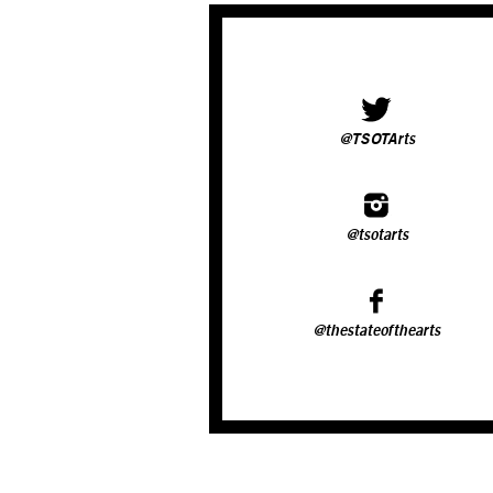
@TSOTArts
@tsotarts
@thestateofthearts