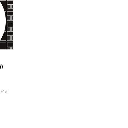
th
ield.