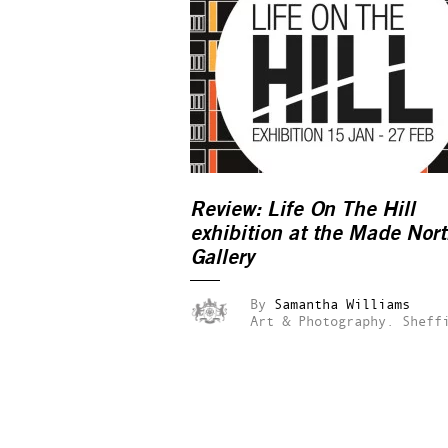
Review:
Life On The Hill
exhibition at the Made Nor
Gallery
By
Samantha Williams
Art & Photography.
Sheff