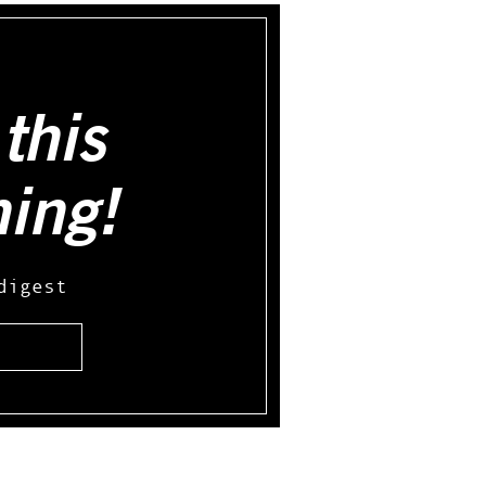
this
hing!
digest