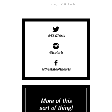
Film, TV & Tech.
@TSOTArts
@tsotarts
@thestateofthearts
More of this
sort of thing!