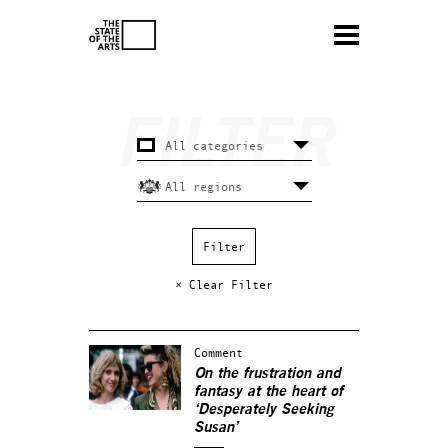
× Clear Filter
Comment
On the frustration and
fantasy at the heart of
‘Desperately Seeking
Susan’