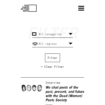
× Clear Filter
Interview
We chat poets of the
past, present, and future
with the Dead (Women)
Poets Society