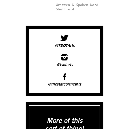
Written & Spoken Word.
Sheffield.
@TSOTArts
@tsotarts
@thestateofthearts
More of this