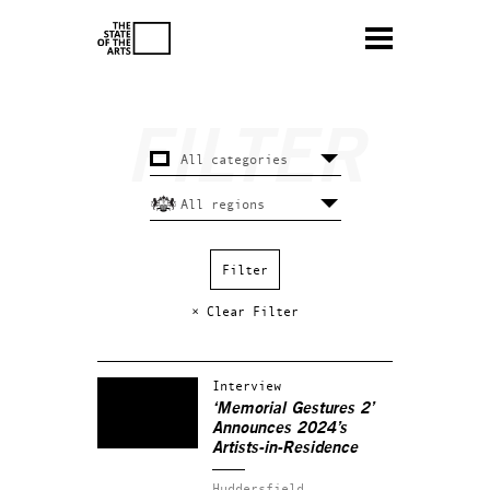
× Clear Filter
Interview
‘Memorial Gestures 2’
Announces 2024’s
Artists-in-Residence
Huddersfield.