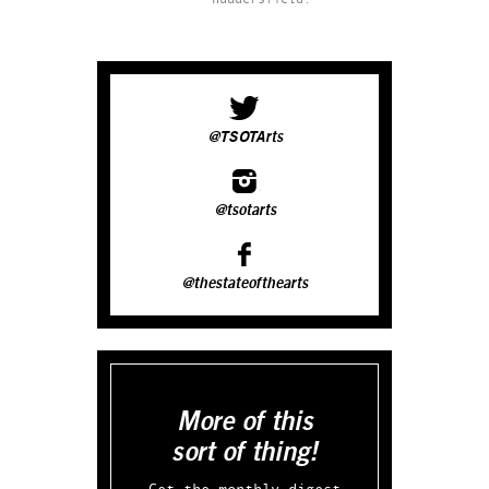
@TSOTArts
@tsotarts
@thestateofthearts
More of this
sort of thing!
Get the monthly digest