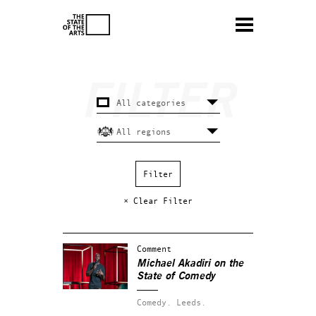
× Clear Filter
Comment
Michael Akadiri on the
State of Comedy
Comedy.
Leeds.