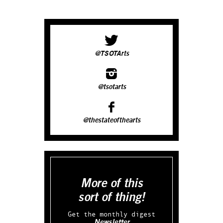
@TSOTArts
@tsotarts
@thestateofthearts
More of this
sort of thing!
Get the monthly digest
Newsletter