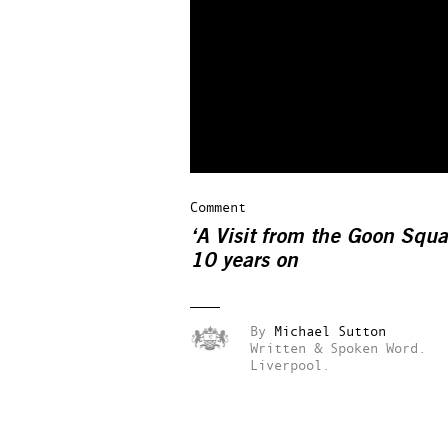
Comment
‘A Visit from the Goon Squa
10 years on
By
Michael Sutton
Written & Spoken Word.
Liverpool.