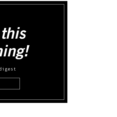
this
hing!
digest