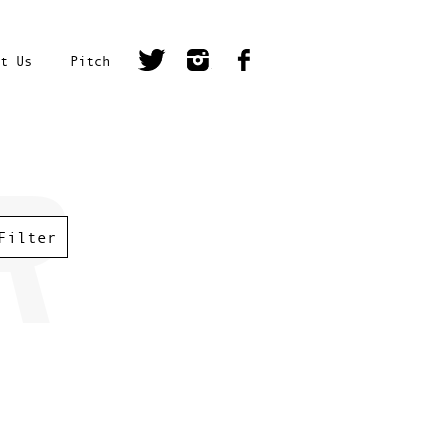
t Us
Pitch