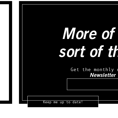
More of 
sort of t
Get the monthly 
Newsletter
Email