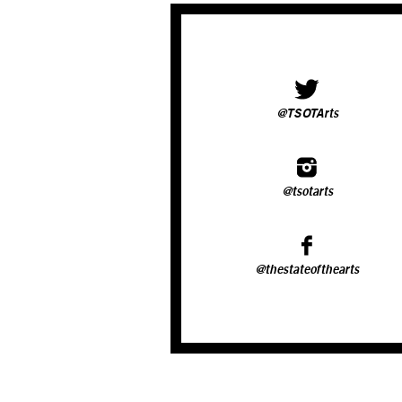
@TSOTArts
@tsotarts
@thestateofthearts