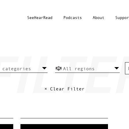
SeeHearRead
Podcasts
About
Suppor
× Clear Filter