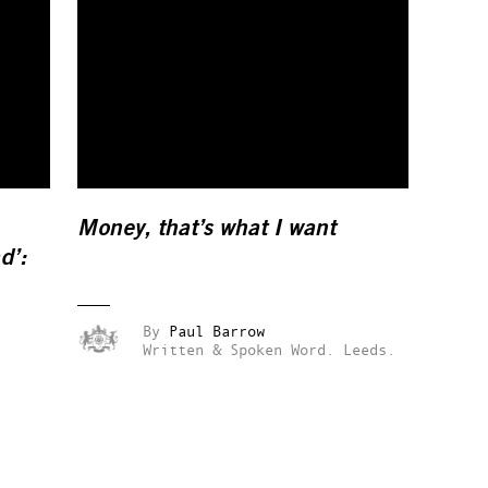
Money, that’s what I want
d’:
By
Paul Barrow
Written & Spoken Word.
Leeds.