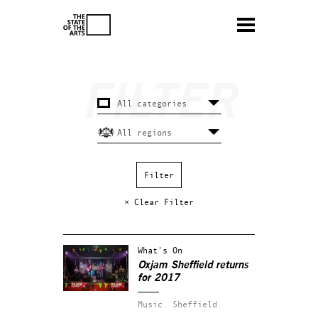
× Clear Filter
What's On
Oxjam Sheffield returns
for 2017
Music.
Sheffield.