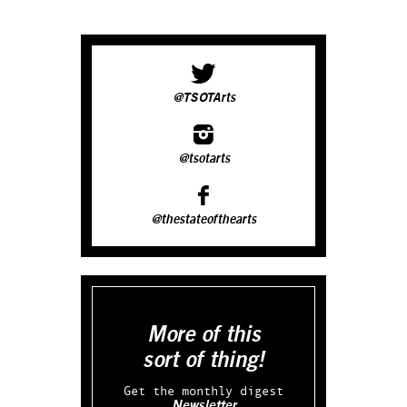
@TSOTArts
@tsotarts
@thestateofthearts
More of this
sort of thing!
Get the monthly digest
Newsletter