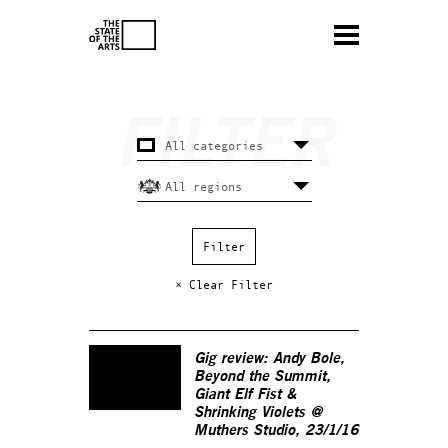
× Clear Filter
Gig review: Andy Bole,
Beyond the Summit,
Giant Elf Fist &
Shrinking Violets @
Muthers Studio, 23/1/16