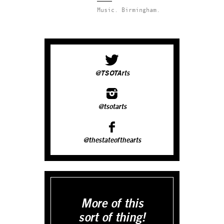
Music.
Birmingham.
@TSOTArts
@tsotarts
@thestateofthearts
More of this
sort of thing!