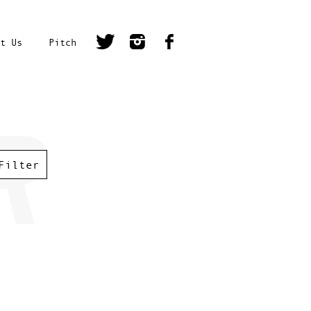
t Us
Pitch