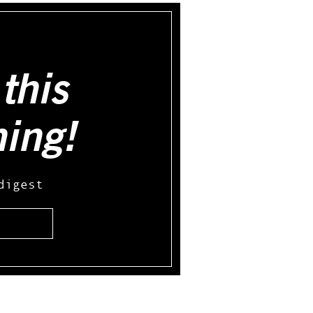
this
hing!
digest