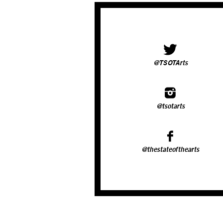
@TSOTArts
@tsotarts
@thestateofthearts