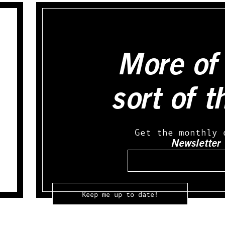
More of 
sort of t
Get the monthly 
Newsletter
Email