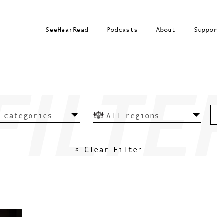
SeeHearRead
Podcasts
About
Suppor
× Clear Filter