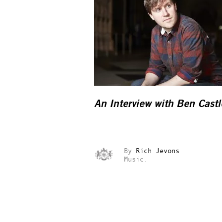
An Interview with Ben Castl
By
Rich Jevons
Music.