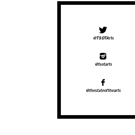
@TSOTArts
@tsotarts
@thestateofthearts