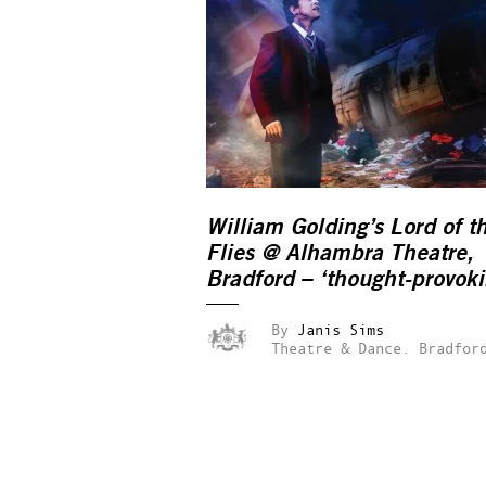
William Golding’s Lord of t
Flies @ Alhambra Theatre,
Bradford – ‘thought-provoki
By
Janis Sims
Theatre & Dance.
Bradfor