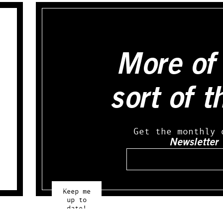
More of 
sort of t
Get the monthly 
Newsletter
Email
Keep me
up to
date!