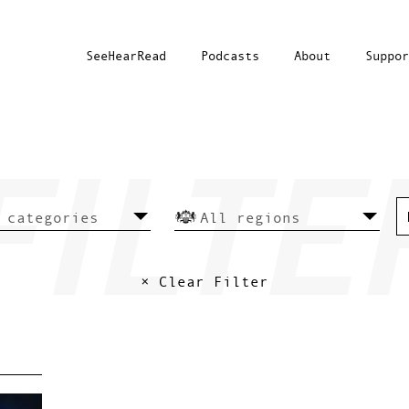
SeeHearRead
Podcasts
About
Suppor
× Clear Filter