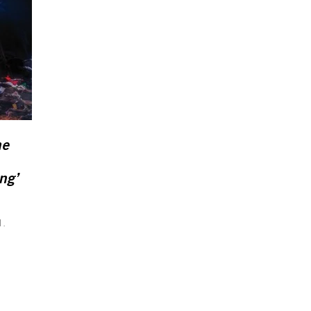
he
ng’
d.