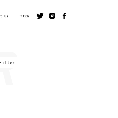
t Us
Pitch