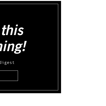
this
hing!
digest