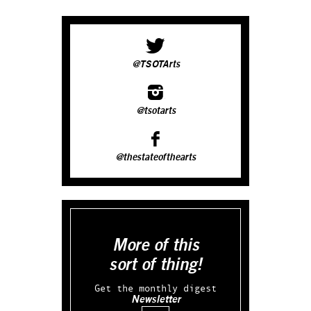
@TSOTArts
@tsotarts
@thestateofthearts
More of this
sort of thing!
Get the monthly digest
Newsletter