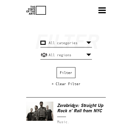
× Clear Filter
Zerobridge: Straight Up
Rock n’ Roll from NYC
Music.