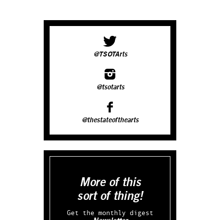
@TSOTArts
@tsotarts
@thestateofthearts
More of this
sort of thing!
Get the monthly digest