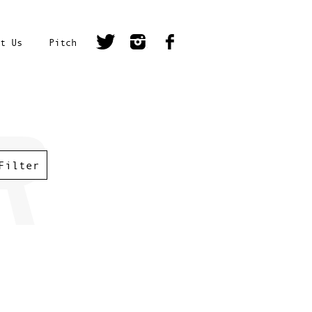
t Us
Pitch