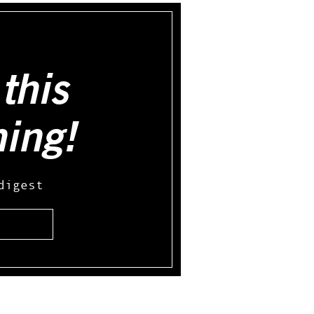
this
hing!
digest