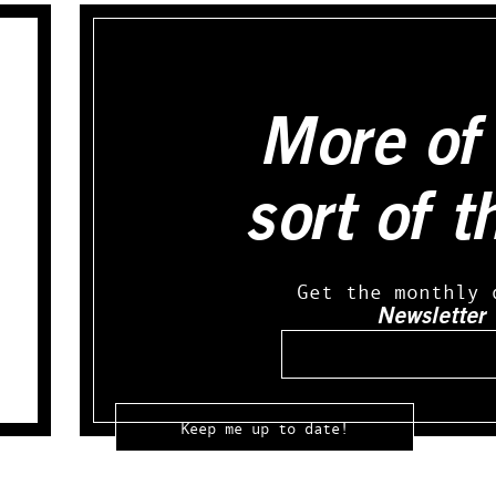
More of 
sort of t
Get the monthly 
Newsletter
Email