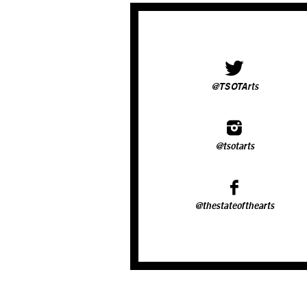
@TSOTArts
@tsotarts
@thestateofthearts