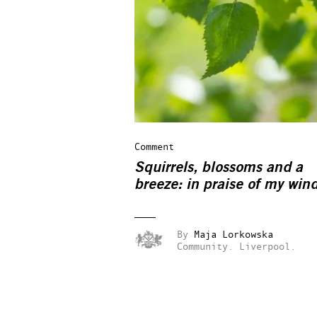
Comment
Squirrels, blossoms and a
breeze: in praise of my win
By
Maja Lorkowska
Community.
Liverpool.