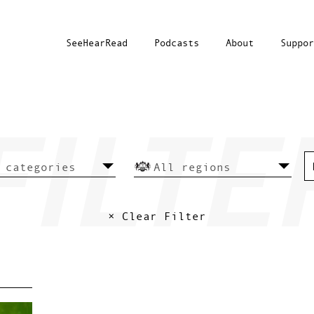
SeeHearRead
Podcasts
About
Suppor
× Clear Filter